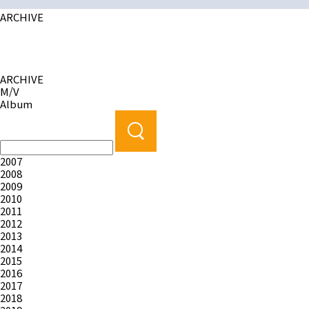
ARCHIVE
ARCHIVE
M/V
Album
2007
2008
2009
2010
2011
2012
2013
2014
2015
2016
2017
2018