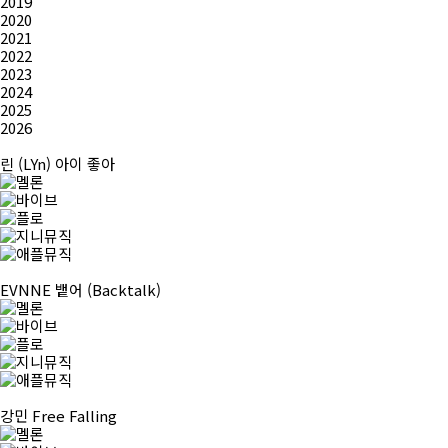
2019
2020
2021
2022
2023
2024
2025
2026
린 (LYn)
아이 좋아
EVNNE
뱉어 (Backtalk)
강민
Free Falling